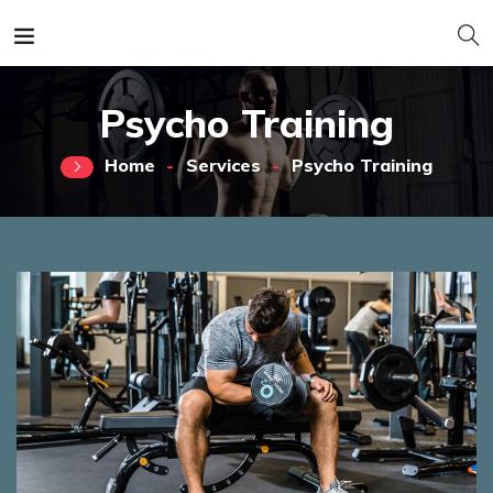
Psycho Training
Home
Services
Psycho Training