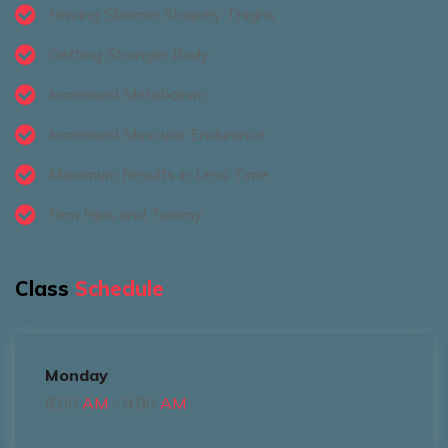
Having Slimmer Shapely Thighs
Getting Stronger Body
Increased Metabolism
Increased Muscular Endurance
Maximum Results in Less Time
Firm Hips and Tummy
Class
Schedule
Monday
8:00
AM
- 9:00
AM