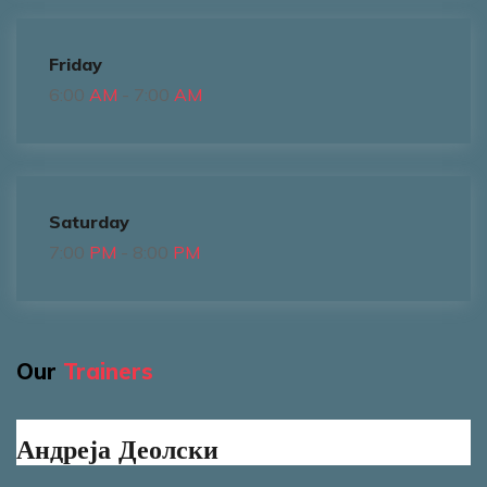
Friday
6:00
AM
- 7:00
AM
Saturday
7:00
PM
- 8:00
PM
Our
Trainers
Андреја Деолски