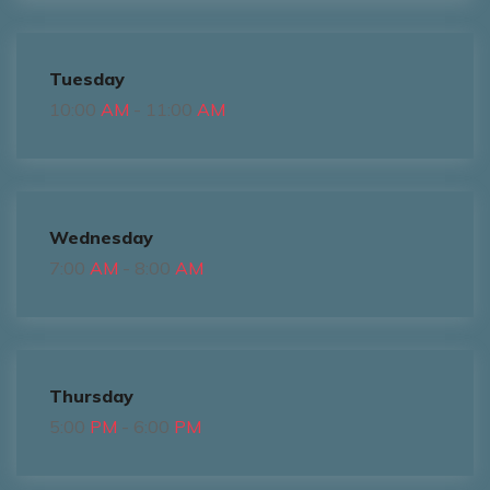
Tuesday
10:00
AM
- 11:00
AM
Wednesday
7:00
AM
- 8:00
AM
Thursday
5:00
PM
- 6:00
PM