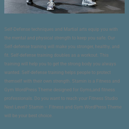
Self-Defense techniques and Martial arts equip you with
the mental and physical strength to keep you safe. Our
Self-defense training will make you stronger, healthy, and
fit. Self-defense training doubles as a workout. This
training will help you to get the strong body you always
wanted. Self-defense training helps people to protect
themself with their own strength. Stamin is a Fitness and
Gym WordPress Theme designed for Gyms,and fitness
professionals. Do you want to reach your Fitness Studio
Next Level? Stamin – Fitness and Gym WordPress Theme
will be your best choice.