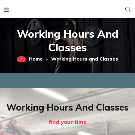
Working Hours And
Classes
Home
Working Hours and Classes
Working Hours And Classes
find your time