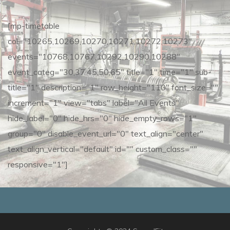
[mp-timetable
col="10265,10269,10270,10271,10272,10273"
events="10768,10767,10292,10290,10288"
event_categ="30,37,45,50,65" title="1" time="1" sub-
title="1" description="1" row_height="110" font_size=""
increment="1" view="tabs" label="All Events"
hide_label="0" hide_hrs="0" hide_empty_rows="1"
group="0" disable_event_url="0" text_align="center"
text_align_vertical="default" id="" custom_class=""
responsive="1"]