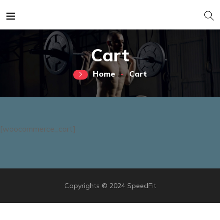
Cart
Home
Cart
[woocommerce_cart]
Copyrights © 2024 SpeedFit