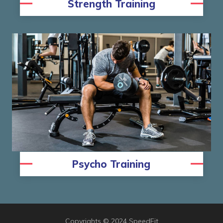
Strength Training
Psycho Training
Copyrights © 2024 SpeedFit