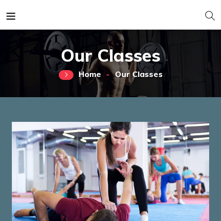
Our Classes
Home
Our Classes