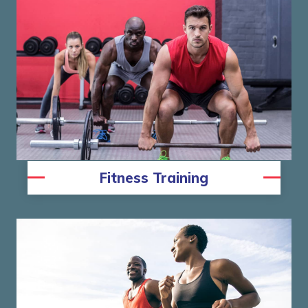
Fitness Training