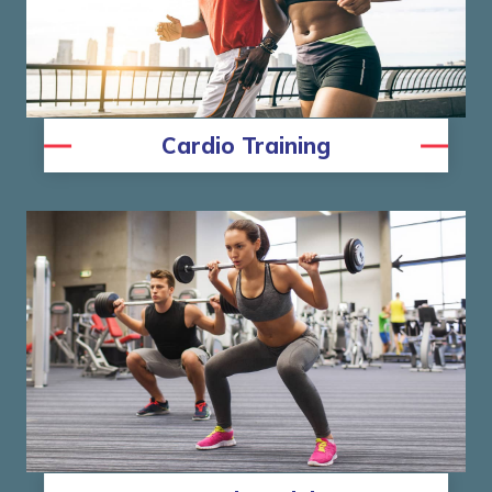
Cardio Training