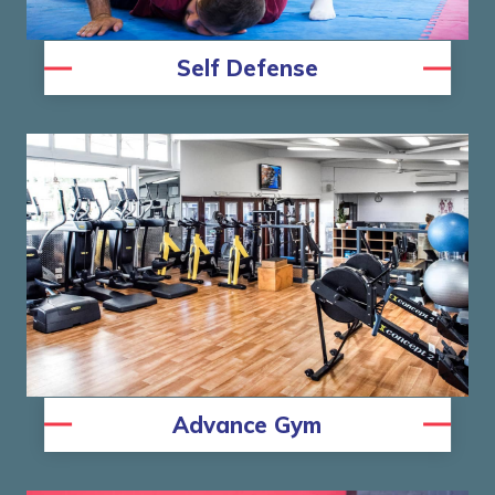
Self Defense
Advance Gym