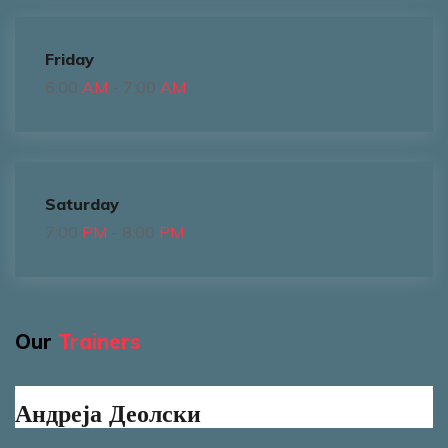
Friday
6:00
AM
- 7:00
AM
Saturday
7:00
PM
- 8:00
PM
Our
Trainers
Андреја Деолски