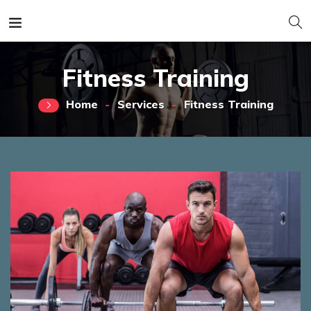
Fitness Training
Home
Services
Fitness Training