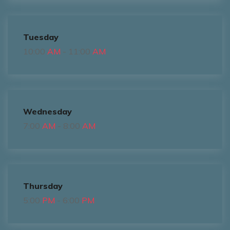
Tuesday
10:00
AM
- 11:00
AM
Wednesday
7:00
AM
- 8:00
AM
Thursday
5:00
PM
- 6:00
PM