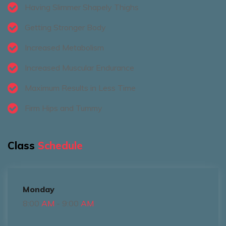
Having Slimmer Shapely Thighs
Getting Stronger Body
Increased Metabolism
Increased Muscular Endurance
Maximum Results in Less Time
Firm Hips and Tummy
Class
Schedule
Monday
8:00
AM
- 9:00
AM