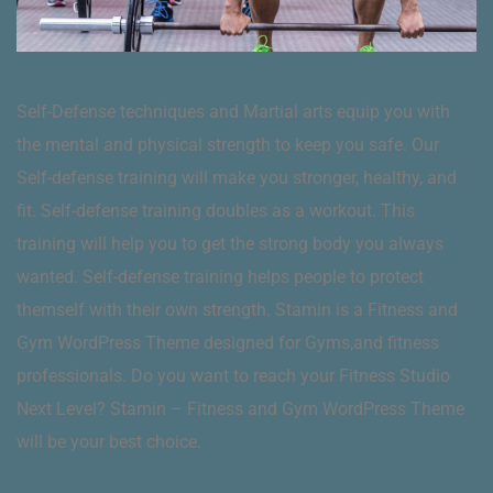
Self-Defense techniques and Martial arts equip you with
the mental and physical strength to keep you safe. Our
Self-defense training will make you stronger, healthy, and
fit. Self-defense training doubles as a workout. This
training will help you to get the strong body you always
wanted. Self-defense training helps people to protect
themself with their own strength. Stamin is a Fitness and
Gym WordPress Theme designed for Gyms,and fitness
professionals. Do you want to reach your Fitness Studio
Next Level? Stamin – Fitness and Gym WordPress Theme
will be your best choice.