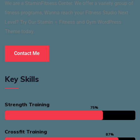
We are a StaminFitness Center. We offer a variety group of
fitness programs, Wanna reach your Fitness Studio Next
Level? Try Our Stamin – Fitness and Gym WordPress
Theme today.
Contact Me
Key Skills
Strength Training
75%
Crossfit Training
87%