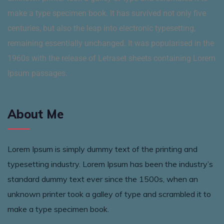
make a type specimen book. It has survived not only five
centuries, but also the leap into electronic typesetting,
remaining essentially unchanged. It was popularised in the
1960s with the release of Letraset sheets containing Lorem
Ipsum passages.
About Me
Lorem Ipsum is simply dummy text of the printing and
typesetting industry. Lorem Ipsum has been the industry’s
standard dummy text ever since the 1500s, when an
unknown printer took a galley of type and scrambled it to
make a type specimen book.