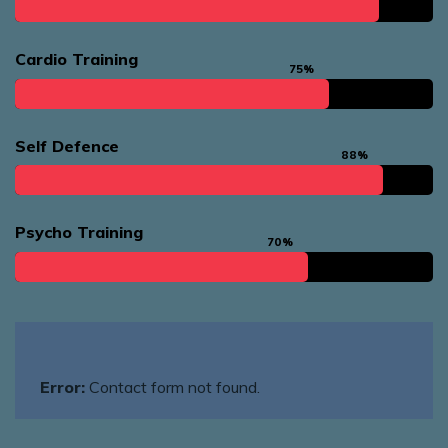
Cardio Training
75%
Self Defence
88%
Psycho Training
70%
Error:
Contact form not found.