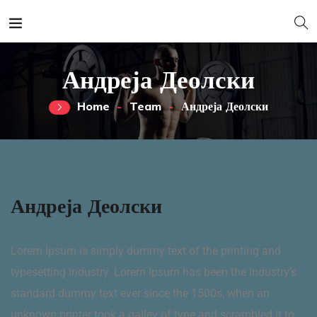
Андреја Деолски
Home
Team
Андреја Деолски
Андреја Деолски
Lorem Ipsum is simply dummy text of the printing and
typesetting industry. Lorem Ipsum has been the industry’s
standard dummy text ever since the 1500s, when an
unknown printer took a galley of type and scrambled it to