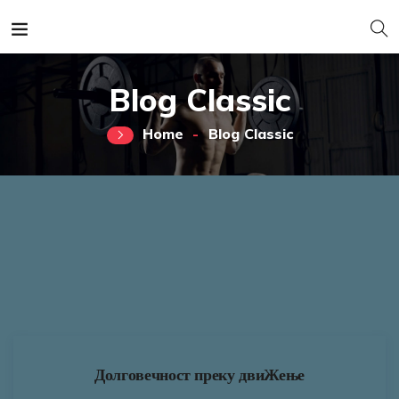
Blog Classic
Home
Blog Classic
Долговечност преку двиЖење