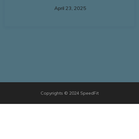
April 23, 2025
Copyrights © 2024 SpeedFit