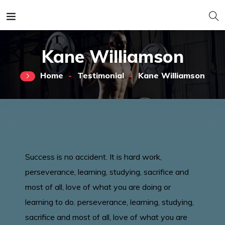
Kane Williamson
Home
Testimonial
Kane Williamson
Success is no accident. It is hard work,
perseverance, learning, studying, sacrifice and
most of all, love of what you are doing or
learning to do. perseverance, learning, studying,
sacrifice and most of all, love of what you are