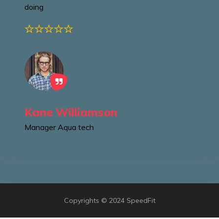
doing
Kane Williamson
Manager
Aqua tech
Copyrights © 2024 SpeedFit