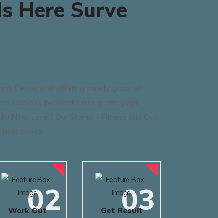
s Here Surve
ss Center that offers a variety group of
ate sessions, personal training, and yoga.
dio Next Level? Our Stamin - Fitness and Gym
 best choice.
02
03
Work Out
Get Result