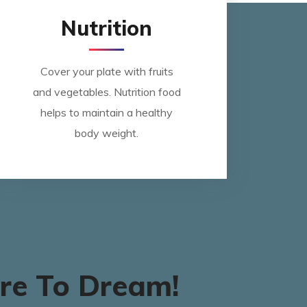
Nutrition
Cover your plate with fruits
and vegetables. Nutrition food
helps to maintain a healthy
body weight.
re To Dream!