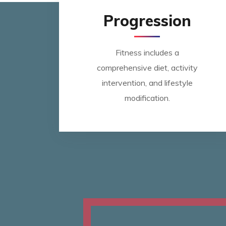
Progression
Fitness includes a
comprehensive diet, activity
intervention, and lifestyle
modification.