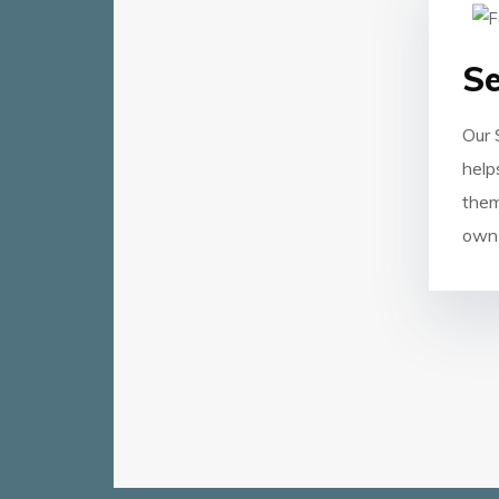
Se
Our 
help
them
own 