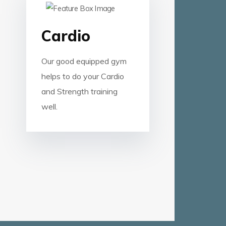
Cardio
Our good equipped gym
helps to do your Cardio
and Strength training
well.