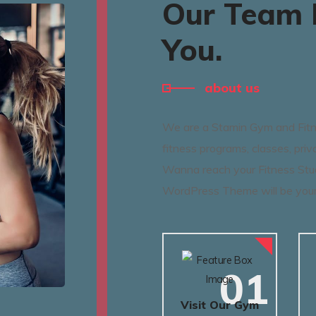
Our Team I
You.
about us
We are a Stamin Gym and Fitne
fitness programs, classes, priv
Wanna reach your Fitness Stu
WordPress Theme will be your
01
Visit Our Gym