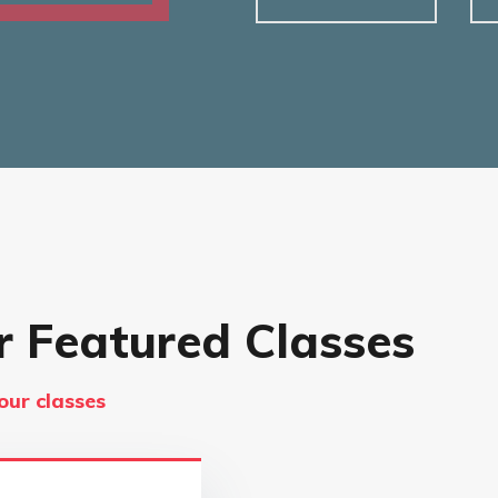
r Featured Classes
our classes