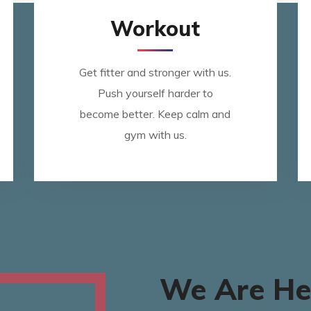
Workout
Get fitter and stronger with us.
Push yourself harder to
become better. Keep calm and
gym with us.
We Are He