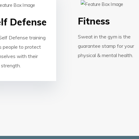
Fitness
lf Defense
Sweat in the gym is the
Self Defense training
guarantee stamp for your
s people to protect
physical & mental health.
selves with their
strength.