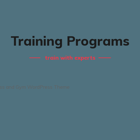
Training Programs
train with experts
Boxing Training
Session