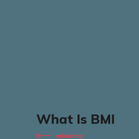
What Is BMI
calculator